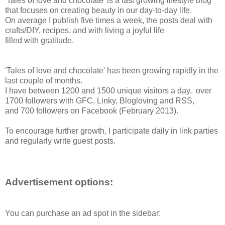
'Tales of love and chocolate' is a fast growing lifestyle blog
that focuses on creating beauty in our day-to-day life.
On average I publish five times a week, the posts deal with
crafts/DIY, recipes, and with living a joyful life
filled with gratitude.
'Tales of love and chocolate' has been growing rapidly in the
last couple of months.
I have between 1200 and 1500 unique visitors a day,
over
1700 followers with GFC, Linky, Blogloving and RSS,
and 700 followers on Facebook (February 2013).
To encourage further growth, I participate daily in link parties
and regularly write guest posts.
Advertisement options:
You can purchase an ad spot in the sidebar: