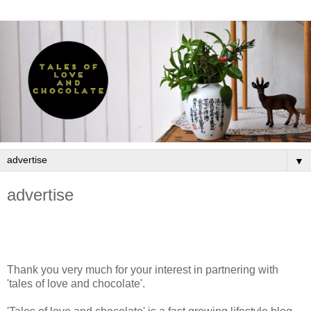
▼
advertise
Thank you very much for your interest in partnering with
'tales of love and chocolate'.