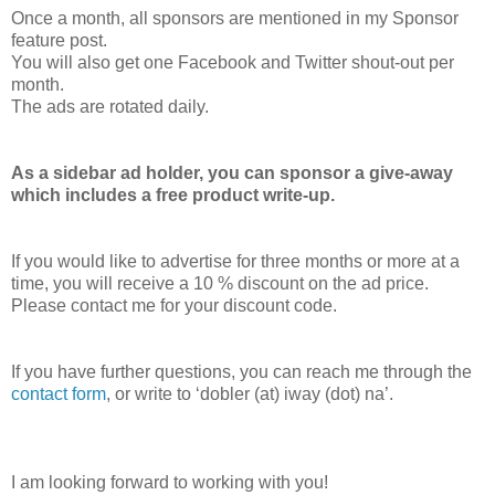
Once a month, all sponsors are mentioned in my Sponsor
feature post.
You will also get one Facebook and Twitter shout-out per
month.
The ads are rotated daily.
As a sidebar ad holder, you can sponsor a give-away
which includes a free product write-up.
If you would like to advertise for three months or more at a
time, you will receive a 10 % discount on the ad price.
Please contact me for your discount code.
If you have further questions, you can reach me through the
contact form
, or write to ‘dobler (at) iway (dot) na’.
I am looking forward to working with you!