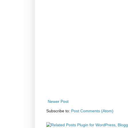
Newer Post
Subscribe to:
Post Comments (Atom)