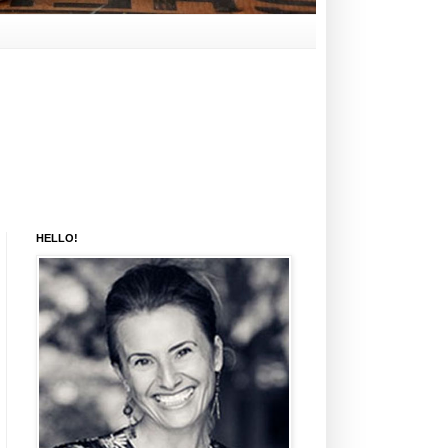
HELLO!