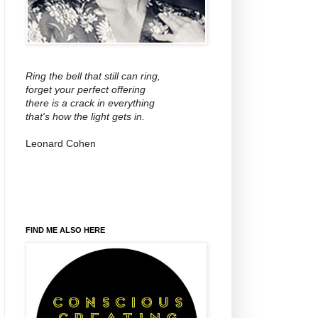
Ring the bell that still can ring,
forget your perfect offering
there is a crack in everything
that's how the light gets in.
Leonard Cohen
FIND ME ALSO HERE