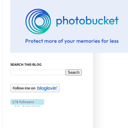
SEARCH THIS BLOG