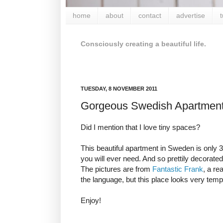
home
about
contact
advertise
t
Consciously creating a beautiful life.
TUESDAY, 8 NOVEMBER 2011
Gorgeous Swedish Apartmen
Did I mention that I love tiny spaces?
This beautiful apartment in Sweden is only 3
you will ever need. And so prettily decorated
The pictures are from
Fantastic Frank
, a re
the language, but this place looks very temp
Enjoy!