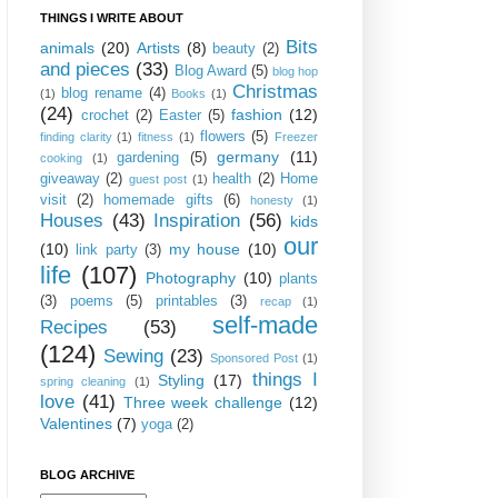
THINGS I WRITE ABOUT
Bits
animals
(20)
Artists
(8)
beauty
(2)
and pieces
(33)
Blog Award
(5)
blog hop
Christmas
blog rename
(4)
(1)
Books
(1)
(24)
fashion
(12)
crochet
(2)
Easter
(5)
flowers
(5)
finding clarity
(1)
fitness
(1)
Freezer
germany
(11)
gardening
(5)
cooking
(1)
giveaway
(2)
health
(2)
Home
guest post
(1)
visit
(2)
homemade gifts
(6)
honesty
(1)
Houses
(43)
Inspiration
(56)
kids
our
(10)
my house
(10)
link party
(3)
life
(107)
Photography
(10)
plants
(3)
poems
(5)
printables
(3)
recap
(1)
self-made
Recipes
(53)
(124)
Sewing
(23)
Sponsored Post
(1)
things I
Styling
(17)
spring cleaning
(1)
love
(41)
Three week challenge
(12)
Valentines
(7)
yoga
(2)
BLOG ARCHIVE