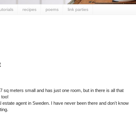
utorials
recipes
poems
link parties
t
7 sq meters small and has just one room, but in there is all that
 too!
al estate agent in Sweden. I have never been there and don't know
ting.