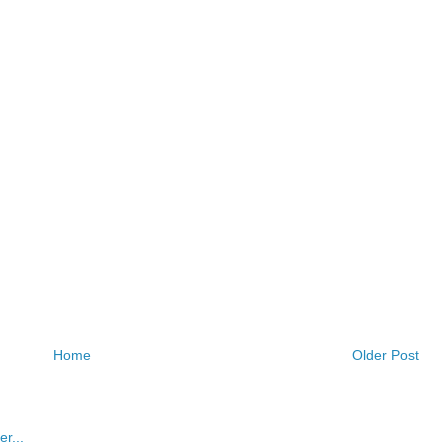
Home
Older Post