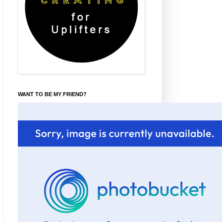
WANT TO BE MY FRIEND?