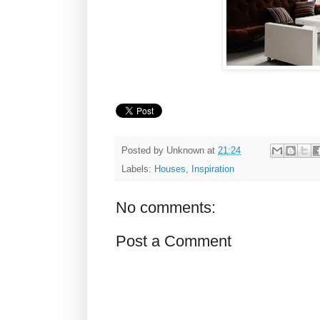
Posted by
Unknown
at
21:24
Labels:
Houses
,
Inspiration
No comments:
Post a Comment