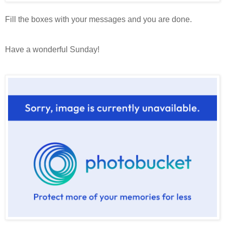
Fill the boxes with your messages and you are done.
Have a wonderful Sunday!