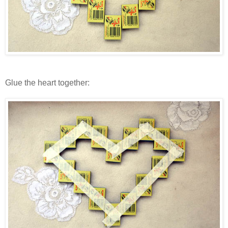
Glue the heart together: