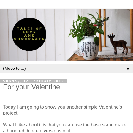
▼
Sunday, 12 February 2012
For your Valentine
Today I am going to show you another simple Valentine's
project.
What I like about it is that you can use the basics and make
a hundred different versions of it.