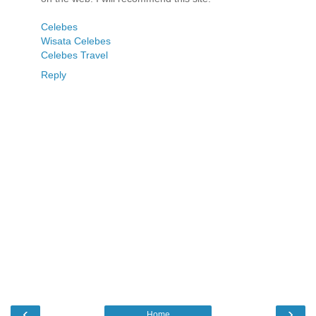
Celebes
Wisata Celebes
Celebes Travel
Reply
‹
›
Home