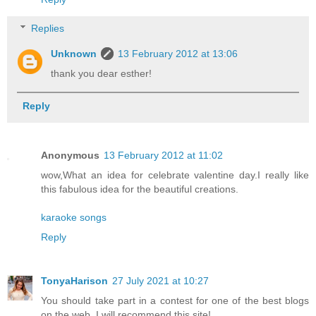
Replies
Unknown
13 February 2012 at 13:06
thank you dear esther!
Reply
Anonymous
13 February 2012 at 11:02
wow,What an idea for celebrate valentine day.I really like
this fabulous idea for the beautiful creations.
karaoke songs
Reply
TonyaHarison
27 July 2021 at 10:27
You should take part in a contest for one of the best blogs
on the web. I will recommend this site!