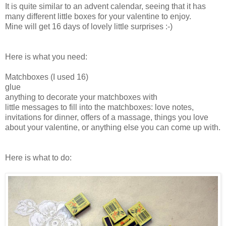
It is quite similar to an advent calendar, seeing that it has
many different little boxes for your valentine to enjoy.
Mine will get 16 days of lovely little surprises :-)
Here is what you need:
Matchboxes (I used 16)
glue
anything to decorate your matchboxes with
little messages to fill into the matchboxes: love notes,
invitations for dinner, offers of a massage, things you love
about your valentine, or anything else you can come up with.
Here is what to do: