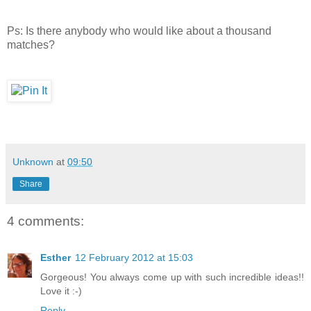
Ps: Is there anybody who would like about a thousand
matches?
Unknown
at
09:50
Share
4 comments:
Esther
12 February 2012 at 15:03
Gorgeous! You always come up with such incredible ideas!!
Love it :-)
Reply