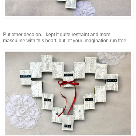
Put other deco on. I kept it quite restraint and more
masculine with this heart, but let your imagination run free: