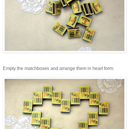
Empty the matchboxes and arrange them in heart form: