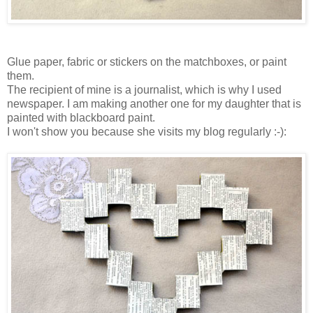
Glue paper, fabric or stickers on the matchboxes, or paint
them.
The recipient of mine is a journalist, which is why I used
newspaper. I am making another one for my daughter that is
painted with blackboard paint.
I won't show you because she visits my blog regularly :-):