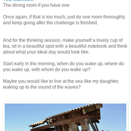
The dining room if you have one
Once again, if that is too much, just do one room thoroughly
and keep going after the challenge is finished.
And for the thinking session, make yourself a lovely cup of
tea, sit in a beautiful spot with a beautiful notebook and think
about what your ideal day would look like.
Start early in the morning, when do you wake up, where do
you wake up, with whom do you wake up?
Maybe you would like to live at the sea like my daughter,
waking up to the sound of the waves?