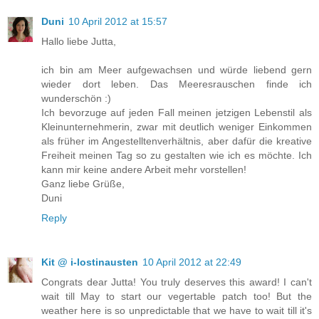
Duni
10 April 2012 at 15:57
Hallo liebe Jutta,
ich bin am Meer aufgewachsen und würde liebend gern
wieder dort leben. Das Meeresrauschen finde ich
wunderschön :)
Ich bevorzuge auf jeden Fall meinen jetzigen Lebenstil als
Kleinunternehmerin, zwar mit deutlich weniger Einkommen
als früher im Angestelltenverhältnis, aber dafür die kreative
Freiheit meinen Tag so zu gestalten wie ich es möchte. Ich
kann mir keine andere Arbeit mehr vorstellen!
Ganz liebe Grüße,
Duni
Reply
Kit @ i-lostinausten
10 April 2012 at 22:49
Congrats dear Jutta! You truly deserves this award! I can't
wait till May to start our vegertable patch too! But the
weather here is so unpredictable that we have to wait till it's