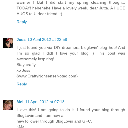
warmer ! But I did start my spring cleaning though...
TODAY! hehehehe Have a lovely week, dear Jutta. A HUGE
HUGS to U dear friend! :)
Reply
Jess
10 April 2012 at 22:59
I just found you via DIY dreamers bloglovin' blog hop! And
I'm so glad I did! I love your blog :) This post was
awesomely inspiring!
Stay crafty...
xo Jess
{www.CraftyNonsenseNoted.com}
Reply
Mel
11 April 2012 at 07:18
I love this! I am going to do it. I found your blog through
BlogLovin and I am now a
new follower through BlogLovin and GFC.
~Mel