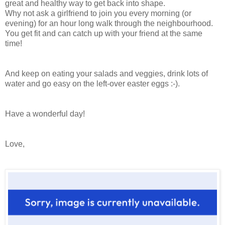
great and healthy way to get back into shape.
Why not ask a girlfriend to join you every morning (or
evening) for an hour long walk through the neighbourhood.
You get fit and can catch up with your friend at the same
time!
And keep on eating your salads and veggies, drink lots of
water and go easy on the left-over easter eggs :-).
Have a wonderful day!
Love,