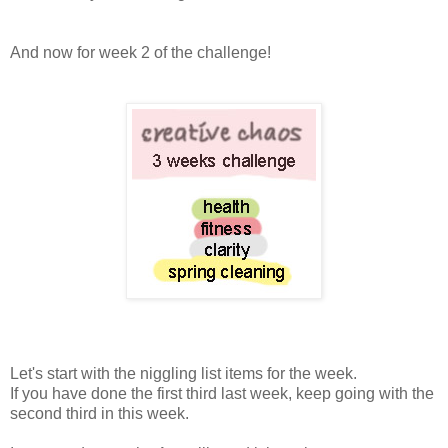
And now for week 2 of the challenge!
Let's start with the niggling list items for the week.
If you have done the first third last week, keep going with the
second third in this week.