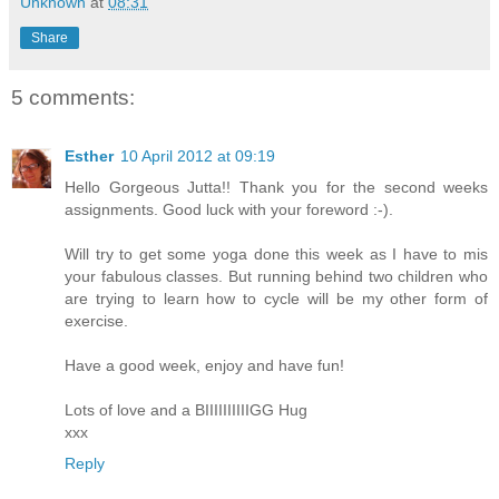
Unknown
at
08:31
Share
5 comments:
Esther
10 April 2012 at 09:19
Hello Gorgeous Jutta!! Thank you for the second weeks
assignments. Good luck with your foreword :-).
Will try to get some yoga done this week as I have to mis
your fabulous classes. But running behind two children who
are trying to learn how to cycle will be my other form of
exercise.
Have a good week, enjoy and have fun!
Lots of love and a BIIIIIIIIIIGG Hug
xxx
Reply