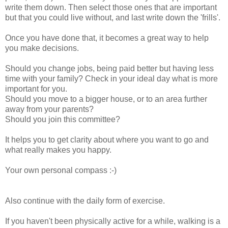
write them down. Then select those ones that are important
but that you could live without, and last write down the 'frills'.
Once you have done that, it becomes a great way to help
you make decisions.
Should you change jobs, being paid better but having less
time with your family? Check in your ideal day what is more
important for you.
Should you move to a bigger house, or to an area further
away from your parents?
Should you join this committee?
It helps you to get clarity about where you want to go and
what really makes you happy.
Your own personal compass :-)
Also continue with the daily form of exercise.
If you haven't been physically active for a while, walking is a