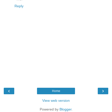
Reply
‹
›
Home
View web version
Powered by
Blogger
.