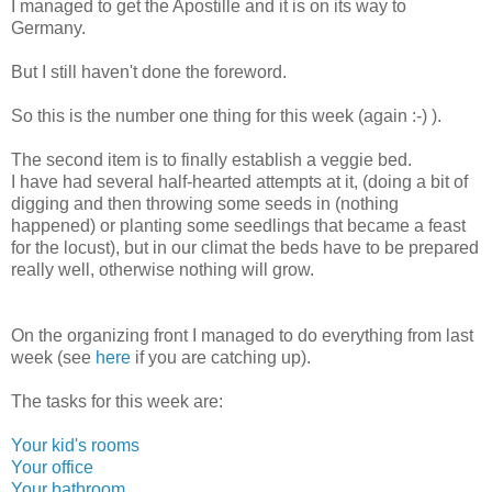
I managed to get the Apostille and it is on its way to
Germany.
But I still haven't done the foreword.
So this is the number one thing for this week (again :-) ).
The second item is to finally establish a veggie bed.
I have had several half-hearted attempts at it, (doing a bit of
digging and then throwing some seeds in (nothing
happened) or planting some seedlings that became a feast
for the locust), but in our climat the beds have to be prepared
really well, otherwise nothing will grow.
On the organizing front I managed to do everything from last
week (see
here
if you are catching up).
The tasks for this week are:
Your kid's rooms
Your office
Your bathroom