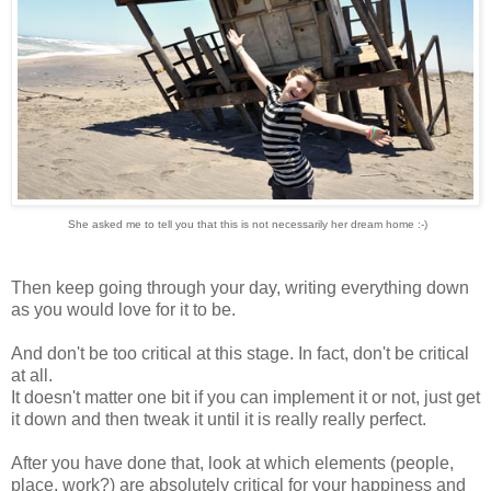
She asked me to tell you that this is not necessarily her dream home :-)
Then keep going through your day, writing everything down
as you would love for it to be.
And don't be too critical at this stage. In fact, don't be critical
at all.
It doesn't matter one bit if you can implement it or not, just get
it down and then tweak it until it is really really perfect.
After you have done that, look at which elements (people,
place, work?) are absolutely critical for your happiness and