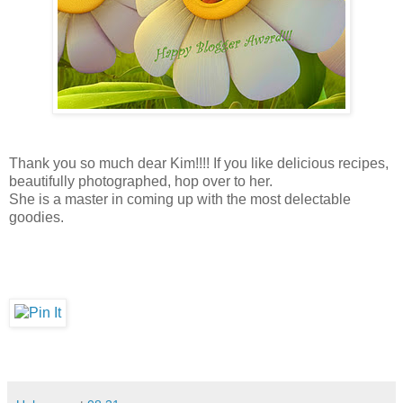
Thank you so much dear Kim!!!! If you like delicious recipes,
beautifully photographed, hop over to her.
She is a master in coming up with the most delectable
goodies.