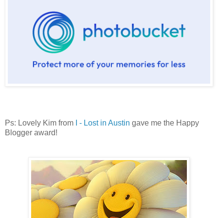
Ps: Lovely Kim from
I - Lost in Austin
gave me the Happy
Blogger award!