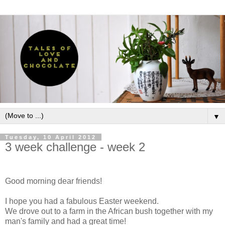
▼
Tuesday, 10 April 2012
3 week challenge - week 2
Good morning dear friends!
I hope you had a fabulous Easter weekend.
We drove out to a farm in the African bush together with my
man's family and had a great time!