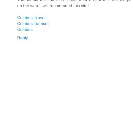
on the web. I will recommend this site!
Celebes Travel
Celebes Tourism
Celebes
Reply