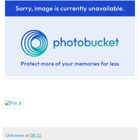
Unknown
at
08:11