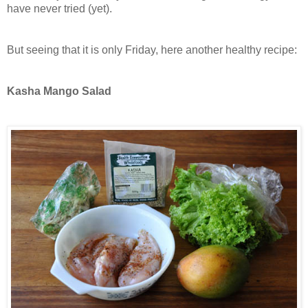
have never tried (yet).
But seeing that it is only Friday, here another healthy recipe:
Kasha Mango Salad