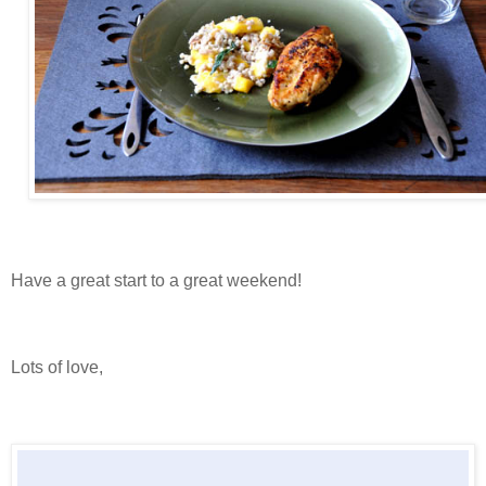
Have a great start to a great weekend!
Lots of love,