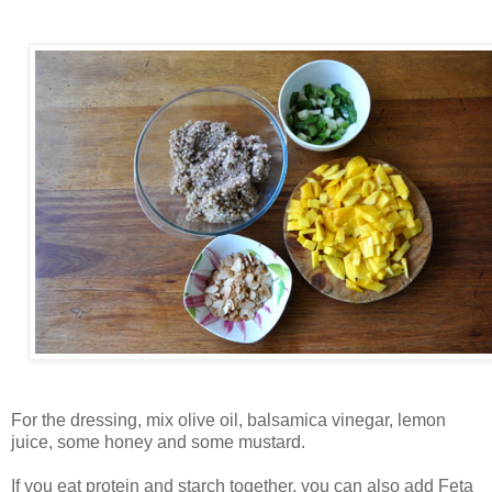
For the dressing, mix olive oil, balsamica vinegar, lemon
juice, some honey and some mustard.
If you eat protein and starch together, you can also add Feta