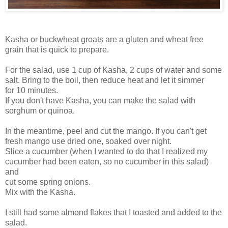
Kasha or buckwheat groats are a gluten and wheat free
grain that is quick to prepare.
For the salad, use 1 cup of Kasha, 2 cups of water and some
salt. Bring to the boil, then reduce heat and let it simmer
for 10 minutes.
If you don't have Kasha, you can make the salad with
sorghum or quinoa.
In the meantime, peel and cut the mango. If you can't get
fresh mango use dried one, soaked over night.
Slice a cucumber (when I wanted to do that I realized my
cucumber had been eaten, so no cucumber in this salad)
and
cut some spring onions.
Mix with the Kasha.
I still had some almond flakes that I toasted and added to the
salad.