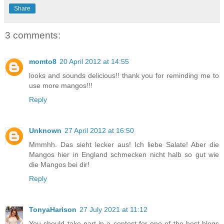
Share
3 comments:
momto8
20 April 2012 at 14:55
looks and sounds delicious!! thank you for reminding me to
use more mangos!!!
Reply
Unknown
27 April 2012 at 16:50
Mmmhh. Das sieht lecker aus! Ich liebe Salate! Aber die
Mangos hier in England schmecken nicht halb so gut wie
die Mangos bei dir!
Reply
TonyaHarison
27 July 2021 at 11:12
You should take part in a contest for one of the best blogs