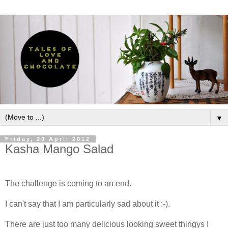
▼
Friday, 20 April 2012
Kasha Mango Salad
The challenge is coming to an end.
I can't say that I am particularly sad about it :-).
There are just too many delicious looking sweet thingys I