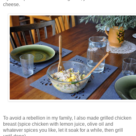
cheese.
To avoid a rebellion in my family, I also made grilled chicken
breast (spice chicken with lemon juice, olive oil and
whatever spices you like, let it soak for a while, then grill