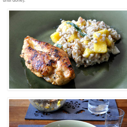
until done).