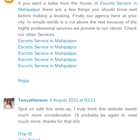
If you want a babe from the house of
Escorts Service in
Mahipalpur
there are a few things you should know well
before making a booking. Firstly our agency here at your
city. In simple words is a cut above the rest because of the
highly professional services we provide to our clients. Check
our other Services...
Escorts Service in Mahipalpur
Escorts Service in Mahipalpur
Escorts Service in Mahipalpur
Escorts Service in Mahipalpur
Escorts Service in Mahipalpur
Reply
TonyaHarison
6 August 2021 at 03:21
Spot on with this write-up, I truly think this website needs
much more consideration. I’ll probably be again to read
much more, thanks for that info.
iTrip ID