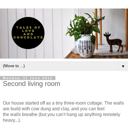
▼
Monday, 11 June 2012
Second living room
Our house started off as a tiny three-room cottage. The walls
are build with cow dung and clay, and you can feel
the walls breathe (but you can't hang up anything remotely
heavy...).