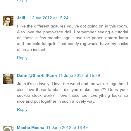
Jelli
11 June 2012 at 15:24
I like the different textures you've got going on in this room.
Also love the photo-face doll. I remember seeing a tutorial
on these a few months ago. Love the paper lantern lamp
and the colorful quilt. That comfy rug would have my socks
off in an instant!
Reply
Danni@SiloHillFarm
11 June 2012 at 15:39
Jutta it's so lovely! I love the wood and the wicker together. I
also love those lambs....did you make them?? Does your
cuckoo clock work? I love those too! Everything looks so
nice and put together in such a lovely way.
Reply
Meeha Meeha
11 June 2012 at 16:49