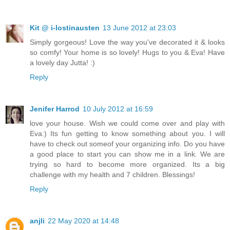
Kit @ i-lostinausten
13 June 2012 at 23:03
Simply gorgeous! Love the way you've decorated it & looks
so comfy! Your home is so lovely! Hugs to you & Eva! Have
a lovely day Jutta! :)
Reply
Jenifer Harrod
10 July 2012 at 16:59
love your house. Wish we could come over and play with
Eva:) Its fun getting to know something about you. I will
have to check out someof your organizing info. Do you have
a good place to start you can show me in a link. We are
trying so hard to become more organized. Its a big
challenge with my health and 7 children. Blessings!
Reply
anjli
22 May 2020 at 14:48