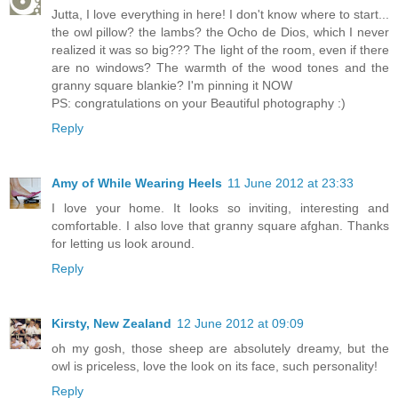
Jutta, I love everything in here! I don't know where to start...
the owl pillow? the lambs? the Ocho de Dios, which I never
realized it was so big??? The light of the room, even if there
are no windows? The warmth of the wood tones and the
granny square blankie? I'm pinning it NOW
PS: congratulations on your Beautiful photography :)
Reply
Amy of While Wearing Heels
11 June 2012 at 23:33
I love your home. It looks so inviting, interesting and
comfortable. I also love that granny square afghan. Thanks
for letting us look around.
Reply
Kirsty, New Zealand
12 June 2012 at 09:09
oh my gosh, those sheep are absolutely dreamy, but the
owl is priceless, love the look on its face, such personality!
Reply