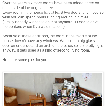
Over the years six more rooms have been added, three on
either side of the original three.
Every room in the house has at least two doors, and if you so
wish you can spend hours running around in circles
(luckily nobody wishes to do that anymore, it used to drive
me bonkers when Eva was smaller...).
Because of these additions, the room in the middle of the
house doesn't have any windows. We put in a big glass
door on one side and an arch on the other, so it is pretty light
anyway. It gets used as a kind of second living room.
Here are some pics for you: