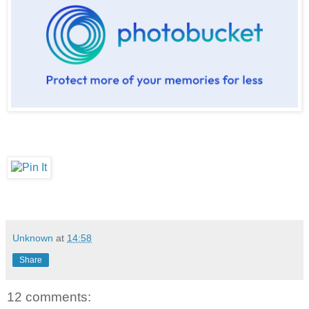
Unknown
at
14:58
Share
12 comments: