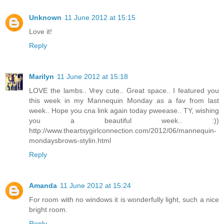
Unknown
11 June 2012 at 15:15
Love it!
Reply
Marilyn
11 June 2012 at 15:18
LOVE the lambs.. Vrey cute.. Great space.. I featured you
this week in my Mannequin Monday as a fav from last
week.. Hope you cna link again today pweease.. TY, wishing
you a beautiful week.. :))
http://www.theartsygirlconnection.com/2012/06/mannequin-
mondaysbrows-stylin.html
Reply
Amanda
11 June 2012 at 15:24
For room with no windows it is wonderfully light, such a nice
bright room.
Reply