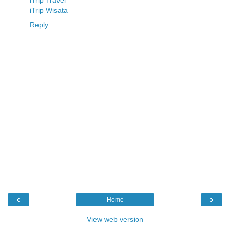
iTrip Travel
iTrip Wisata
Reply
‹
›
Home
View web version