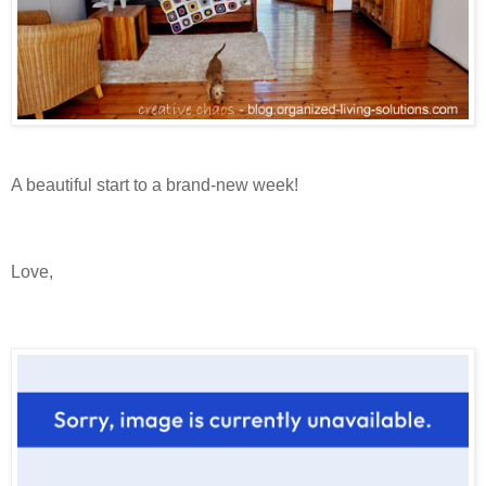
A beautiful start to a brand-new week!
Love,