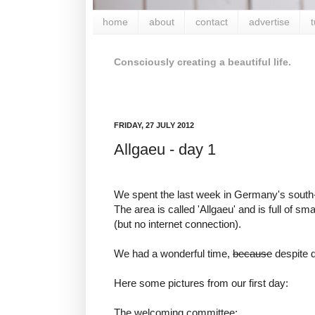
home
about
contact
advertise
t
Consciously creating a beautiful life.
FRIDAY, 27 JULY 2012
Allgaeu - day 1
We spent the last week in Germany's south-
The area is called 'Allgaeu' and is full of s
(but no internet connection).
We had a wonderful time,
because
despite d
Here some pictures from our first day:
The welcoming committee: