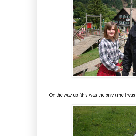
On the way up (this was the only time I was 