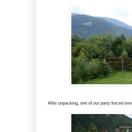
After unpacking, one of our party forced ever