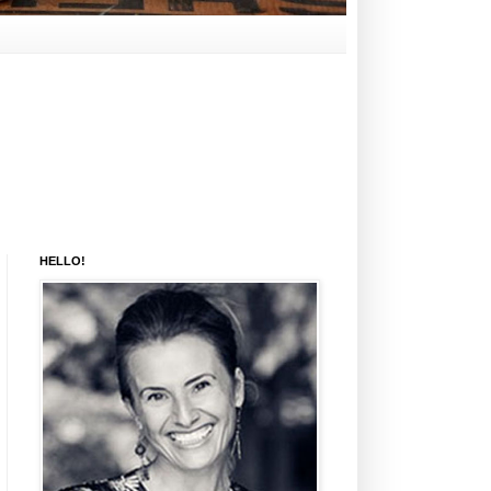
HELLO!