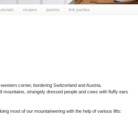
utorials
recipes
poems
link parties
western corner, bordering Switzerland and Austria.
mall mountains, strangely dressed people and cows with fluffy ears
oing most of our mountaineering with the help of various lifts: