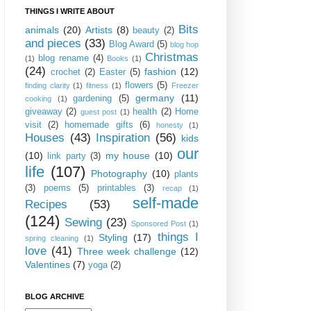
THINGS I WRITE ABOUT
Bits
animals
(20)
Artists
(8)
beauty
(2)
and pieces
(33)
Blog Award
(5)
blog hop
Christmas
blog rename
(4)
(1)
Books
(1)
(24)
fashion
(12)
crochet
(2)
Easter
(5)
flowers
(5)
finding clarity
(1)
fitness
(1)
Freezer
germany
(11)
gardening
(5)
cooking
(1)
giveaway
(2)
health
(2)
Home
guest post
(1)
visit
(2)
homemade gifts
(6)
honesty
(1)
Houses
(43)
Inspiration
(56)
kids
our
(10)
my house
(10)
link party
(3)
life
(107)
Photography
(10)
plants
(3)
poems
(5)
printables
(3)
recap
(1)
self-made
Recipes
(53)
(124)
Sewing
(23)
Sponsored Post
(1)
things I
Styling
(17)
spring cleaning
(1)
love
(41)
Three week challenge
(12)
Valentines
(7)
yoga
(2)
BLOG ARCHIVE