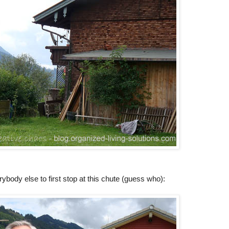
ybody else to first stop at this chute (guess who):