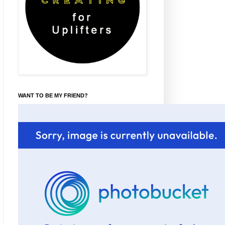
WANT TO BE MY FRIEND?