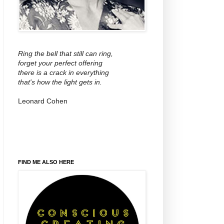
Ring the bell that still can ring,
forget your perfect offering
there is a crack in everything
that's how the light gets in.
Leonard Cohen
FIND ME ALSO HERE