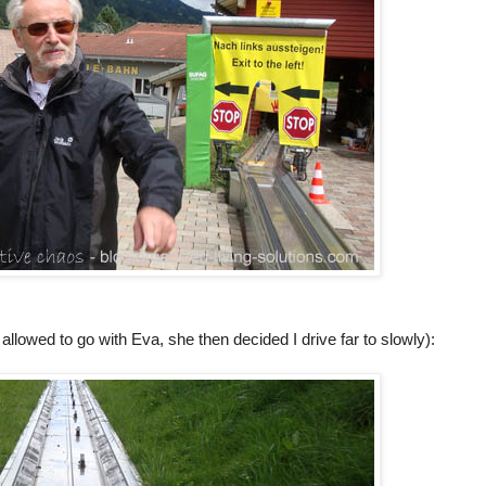
allowed to go with Eva, she then decided I drive far to slowly):