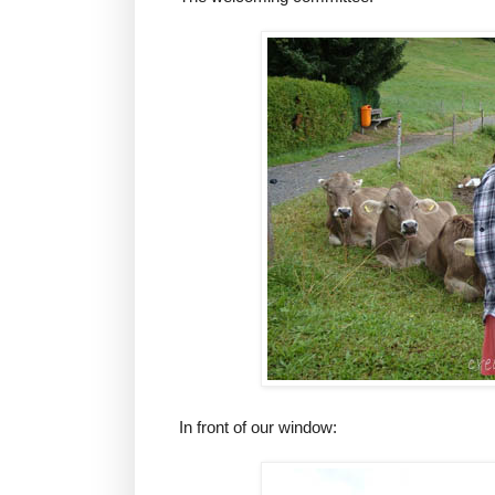
In front of our window: