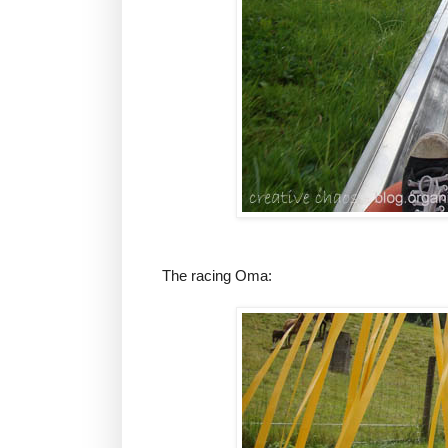
The racing Oma: