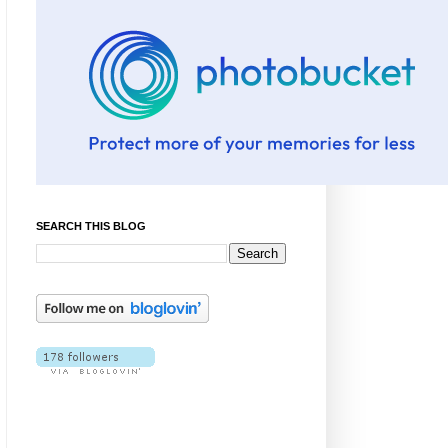
SEARCH THIS BLOG