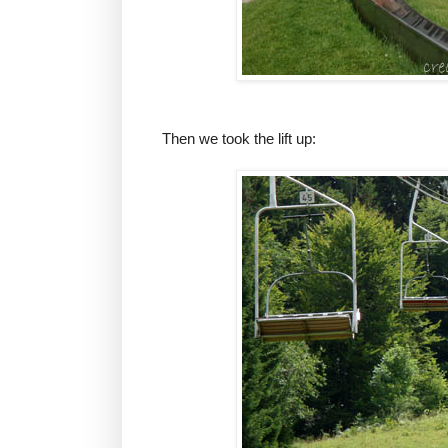
Then we took the lift up: