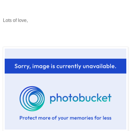
Lots of love,