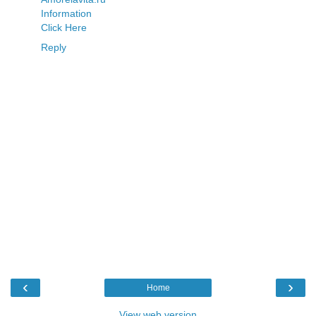
Information
Click Here
Reply
‹
›
Home
View web version