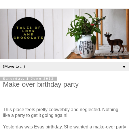
▼
Saturday, 1 June 2013
Make-over birthday party
This place feels pretty cobwebby and neglected. Nothing
like a party to get it going again!
Yesterday was Evas birthday. She wanted a make-over party