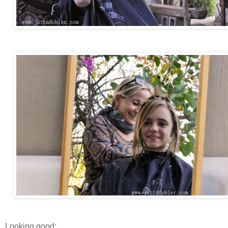
Looking good: