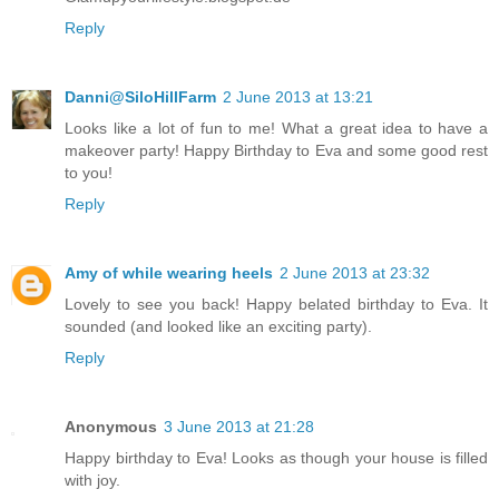
Reply
Danni@SiloHillFarm
2 June 2013 at 13:21
Looks like a lot of fun to me! What a great idea to have a
makeover party! Happy Birthday to Eva and some good rest
to you!
Reply
Amy of while wearing heels
2 June 2013 at 23:32
Lovely to see you back! Happy belated birthday to Eva. It
sounded (and looked like an exciting party).
Reply
Anonymous
3 June 2013 at 21:28
Happy birthday to Eva! Looks as though your house is filled
with joy.