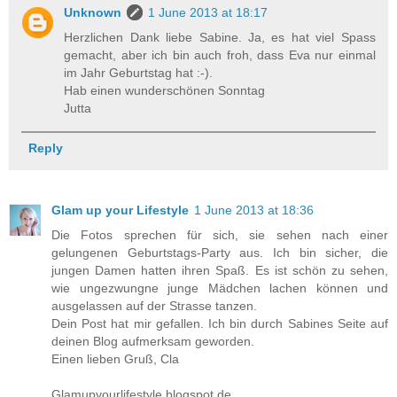
Unknown
1 June 2013 at 18:17
Herzlichen Dank liebe Sabine. Ja, es hat viel Spass
gemacht, aber ich bin auch froh, dass Eva nur einmal
im Jahr Geburtstag hat :-).
Hab einen wunderschönen Sonntag
Jutta
Reply
Glam up your Lifestyle
1 June 2013 at 18:36
Die Fotos sprechen für sich, sie sehen nach einer
gelungenen Geburtstags-Party aus. Ich bin sicher, die
jungen Damen hatten ihren Spaß. Es ist schön zu sehen,
wie ungezwungne junge Mädchen lachen können und
ausgelassen auf der Strasse tanzen.
Dein Post hat mir gefallen. Ich bin durch Sabines Seite auf
deinen Blog aufmerksam geworden.
Einen lieben Gruß, Cla
Glamupyourlifestyle.blogspot.de