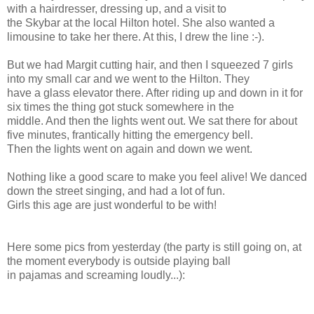
with a hairdresser, dressing up, and a visit to
the Skybar at the local Hilton hotel. She also wanted a
limousine to take her there. At this, I drew the line :-).
But we had Margit cutting hair, and then I squeezed 7 girls
into my small car and we went to the Hilton. They
have a glass elevator there. After riding up and down in it for
six times the thing got stuck somewhere in the
middle. And then the lights went out. We sat there for about
five minutes, frantically hitting the emergency bell.
Then the lights went on again and down we went.
Nothing like a good scare to make you feel alive! We danced
down the street singing, and had a lot of fun.
Girls this age are just wonderful to be with!
Here some pics from yesterday (the party is still going on, at
the moment everybody is outside playing ball
in pajamas and screaming loudly...):