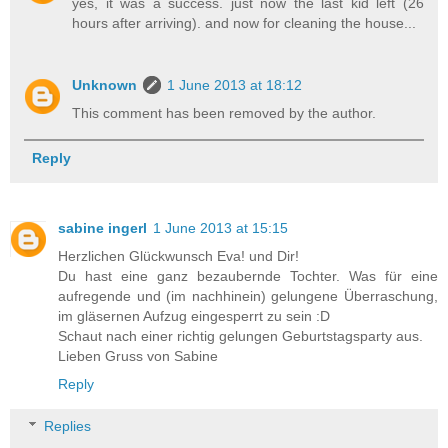
yes, it was a success. just now the last kid left (26
hours after arriving). and now for cleaning the house...
Unknown
1 June 2013 at 18:12
This comment has been removed by the author.
Reply
sabine ingerl
1 June 2013 at 15:15
Herzlichen Glückwunsch Eva! und Dir!
Du hast eine ganz bezaubernde Tochter. Was für eine
aufregende und (im nachhinein) gelungene Überraschung,
im gläsernen Aufzug eingesperrt zu sein :D
Schaut nach einer richtig gelungen Geburtstagsparty aus.
Lieben Gruss von Sabine
Reply
Replies