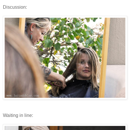
Discussion:
Waiting in line: