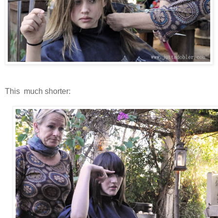
This much shorter: