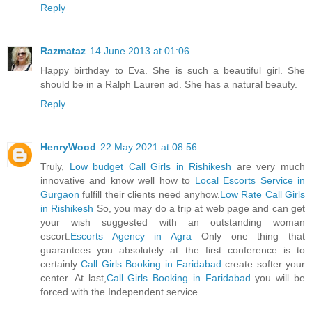
Reply
Razmataz
14 June 2013 at 01:06
Happy birthday to Eva. She is such a beautiful girl. She
should be in a Ralph Lauren ad. She has a natural beauty.
Reply
HenryWood
22 May 2021 at 08:56
Truly,
Low budget Call Girls in Rishikesh
are very much
innovative and know well how to
Local Escorts Service in
Gurgaon
fulfill their clients need anyhow.
Low Rate Call Girls
in Rishikesh
So, you may do a trip at web page and can get
your wish suggested with an outstanding woman
escort.
Escorts Agency in Agra
Only one thing that
guarantees you absolutely at the first conference is to
certainly
Call Girls Booking in Faridabad
create softer your
center. At last,
Call Girls Booking in Faridabad
you will be
forced with the Independent service.