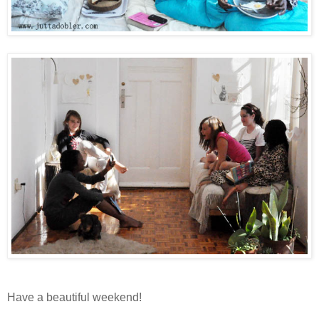
Have a beautiful weekend!