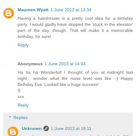
Maureen Wyatt
1 June 2013 at 13:34
Having a hairdresser is a pretty cool idea for a birthday
party. I would gladly have skipped the 'stuck in the elevator'
part of the day, though. That will make it a memorable
birthday, for sure!
Reply
Anonymous
1 June 2013 at 14:04
Ha ha ha Wonderful! I thought of you at midnight last
night... wonder what the noise level was like :-) Happy
Birthday Eva. Looked like a huge success!
S
xxx
Reply
Replies
Unknown
1 June 2013 at 18:11