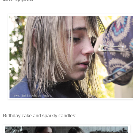
Birthday cake and sparkly candles: