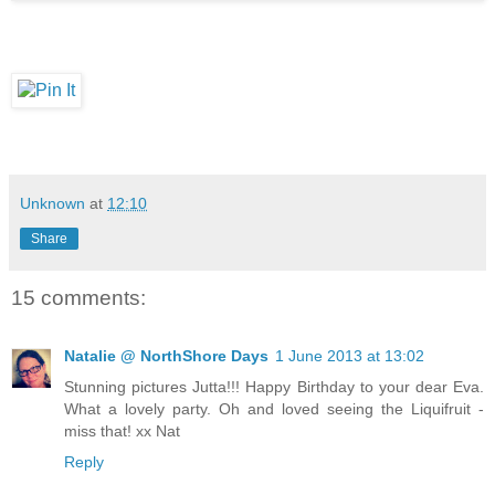
Unknown
at
12:10
Share
15 comments:
Natalie @ NorthShore Days
1 June 2013 at 13:02
Stunning pictures Jutta!!! Happy Birthday to your dear Eva.
What a lovely party. Oh and loved seeing the Liquifruit -
miss that! xx Nat
Reply