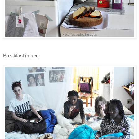
Breakfast in bed: