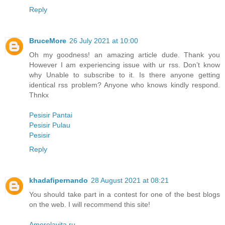
Reply
BruceMore
26 July 2021 at 10:00
Oh my goodness! an amazing article dude. Thank you
However I am experiencing issue with ur rss. Don’t know
why Unable to subscribe to it. Is there anyone getting
identical rss problem? Anyone who knows kindly respond.
Thnkx
Pesisir Pantai
Pesisir Pulau
Pesisir
Reply
khadafipernando
28 August 2021 at 08:21
You should take part in a contest for one of the best blogs
on the web. I will recommend this site!
Amorelavita.ru