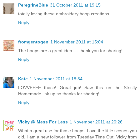
PeregrineBlue
31 October 2011 at 19:15
totally loving these embroidery hoop creations.
Reply
fromgentogen
1 November 2011 at 15:04
The hoops are a great idea --- thank you for sharing!
Reply
Kate
1 November 2011 at 18:34
LOVVEEEE these! Great job! Saw this on the Strictly
Homemade link up so thanks for sharing!
Reply
Vicky @ Mess For Less
1 November 2011 at 20:26
What a great use for those hoops! Love the little scenes you
did. I am a new follower from Tuesday Time Out. Vicky from