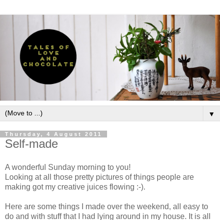
▼
Thursday, 4 August 2011
Self-made
A wonderful Sunday morning to you!
Looking at all those pretty pictures of things people are
making got my creative juices flowing :-).
Here are some things I made over the weekend, all easy to
do and with stuff that I had lying around in my house. It is all