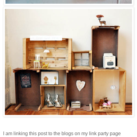
I am linking this post to the blogs on my link party page