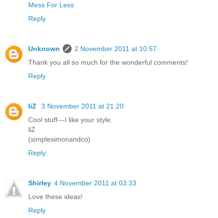
Mess For Less
Reply
Unknown
2 November 2011 at 10:57
Thank you all so much for the wonderful comments!
Reply
liZ
3 November 2011 at 21:20
Cool stuff---I like your style.
liZ
(simplesimonandco)
Reply
Shirley
4 November 2011 at 03:33
Love these ideas!
Reply