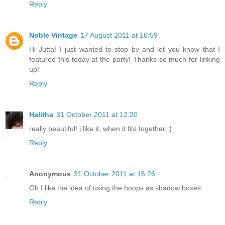
Reply
Noble Vintage
17 August 2011 at 16:59
Hi Jutta! I just wanted to stop by and let you know that I
featured this today at the party! Thanks so much for linking
up!
Reply
Halitha
31 October 2011 at 12:20
really beautiful! i like it, when it fits together :)
Reply
Anonymous
31 October 2011 at 16:26
Oh I like the idea of using the hoops as shadow boxes
Reply