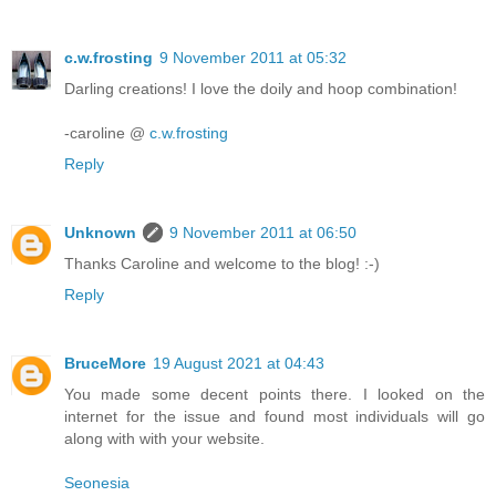
c.w.frosting
9 November 2011 at 05:32
Darling creations! I love the doily and hoop combination!
-caroline @
c.w.frosting
Reply
Unknown
9 November 2011 at 06:50
Thanks Caroline and welcome to the blog! :-)
Reply
BruceMore
19 August 2021 at 04:43
You made some decent points there. I looked on the
internet for the issue and found most individuals will go
along with with your website.
Seonesia