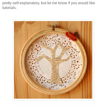
pretty self-explanatory, but let me know if you would like
tutorials.