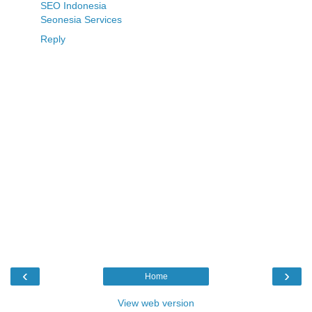
SEO Indonesia
Seonesia Services
Reply
‹
›
Home
View web version