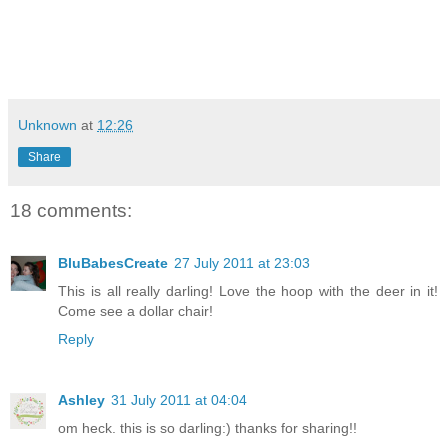
Unknown
at
12:26
Share
18 comments:
BluBabesCreate
27 July 2011 at 23:03
This is all really darling! Love the hoop with the deer in it!
Come see a dollar chair!
Reply
Ashley
31 July 2011 at 04:04
om heck. this is so darling:) thanks for sharing!!