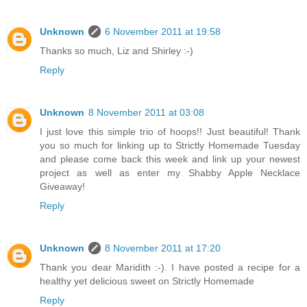
Unknown
6 November 2011 at 19:58
Thanks so much, Liz and Shirley :-)
Reply
Unknown
8 November 2011 at 03:08
I just love this simple trio of hoops!! Just beautiful! Thank
you so much for linking up to Strictly Homemade Tuesday
and please come back this week and link up your newest
project as well as enter my Shabby Apple Necklace
Giveaway!
Reply
Unknown
8 November 2011 at 17:20
Thank you dear Maridith :-). I have posted a recipe for a
healthy yet delicious sweet on Strictly Homemade
Reply