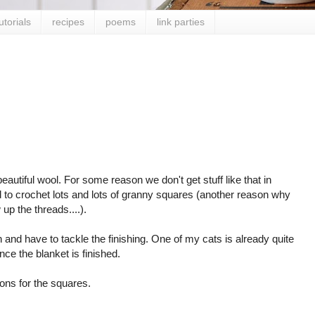
utorials
recipes
poems
link parties
utiful wool. For some reason we don't get stuff like that in
d to crochet lots and lots of granny squares (another reason why
 up the threads....).
and have to tackle the finishing. One of my cats is already quite
once the blanket is finished.
ons for the squares.