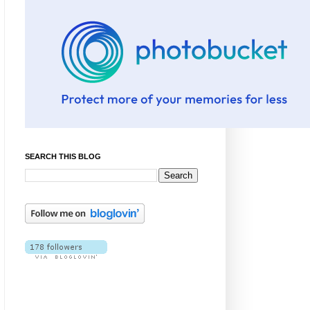
SEARCH THIS BLOG