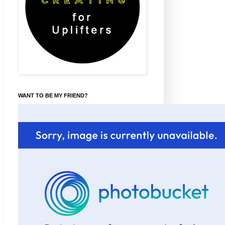
WANT TO BE MY FRIEND?