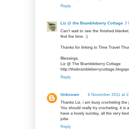
Reply
Liz @ the Brambleberry Cottage
3 
Can't wait to see the finished blanket
find the time. ;)
Thanks for linking to Time Travel Thu
Blessings,
Liz @ The Brambleberry Cottage
http://thebrambleberrycottage.blogsp
Reply
Unknown
6 November 2011 at 1
Thanks Liz, i am busy crocheting the 
You should really try crocheting, it is a 
have a lovely sunday, all the very bes
jutta
Reply