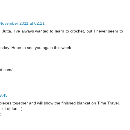
November 2011 at 02:21
, Jutta. I've always wanted to learn to crochet, but I never seem to
rsday. Hope to see you again this week.
ot.com/
9:45
pieces together and will show the finished blanket on Time Travel.
lot of fun :-).
t