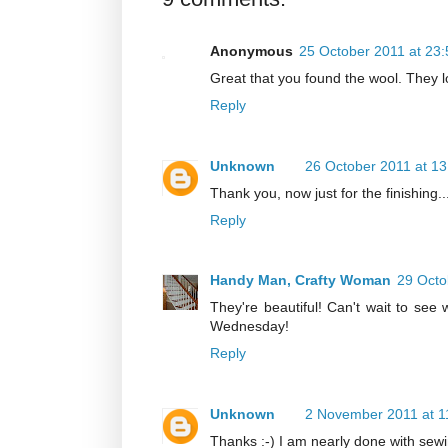
Anonymous
25 October 2011 at 23:
Great that you found the wool. They l
Reply
Unknown
26 October 2011 at 13
Thank you, now just for the finishing..
Reply
Handy Man, Crafty Woman
29 Octo
They're beautiful! Can't wait to se
Wednesday!
Reply
Unknown
2 November 2011 at 1
Thanks :-) I am nearly done with sewin