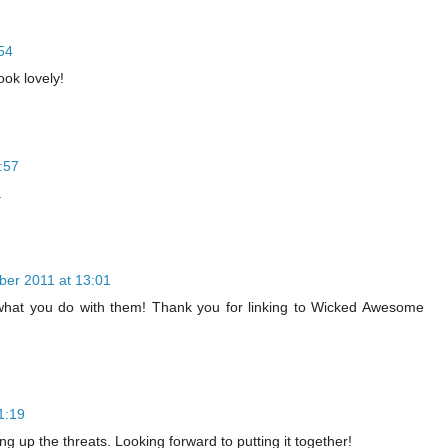
54
ook lovely!
:57
.
ber 2011 at 13:01
e what you do with them! Thank you for linking to Wicked Awesome
1:19
g up the threats. Looking forward to putting it together!