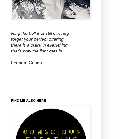
Ring the bell that still can ring,
forget your perfect offering
there is a crack in everything
that's how the light gets in.
Leonard Cohen
FIND ME ALSO HERE