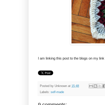
I am linking this post to the blogs on my lin
Posted by
Unknown
at
15:48
Labels:
self-made
9 comments: