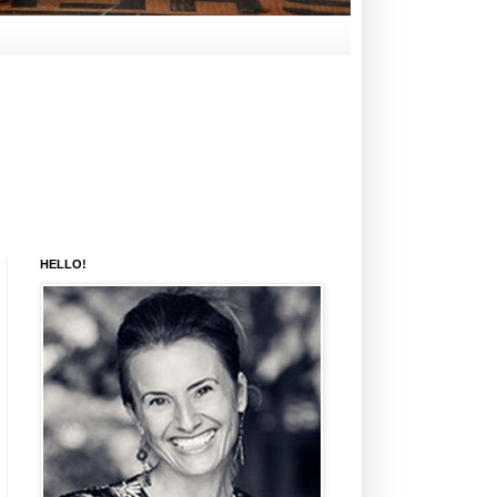
HELLO!