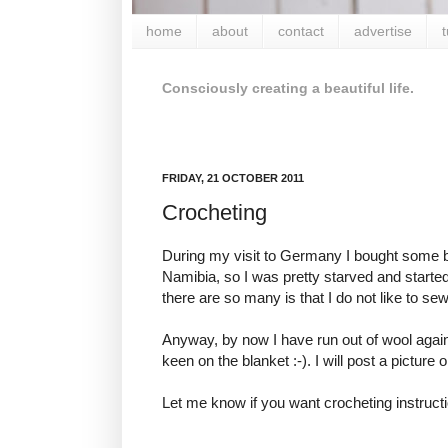
home
about
contact
advertise
t
Consciously creating a beautiful life.
FRIDAY, 21 OCTOBER 2011
Crocheting
During my visit to Germany I bought some bea
Namibia, so I was pretty starved and starte
there are so many is that I do not like to sew
Anyway, by now I have run out of wool again 
keen on the blanket :-). I will post a picture 
Let me know if you want crocheting instructi