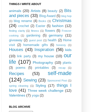
THINGS I WRITE ABOUT
Bits
animals
(20)
Artists
(8)
beauty
(2)
and pieces
(33)
Blog Award
(5)
blog hop
Christmas
blog rename
(4)
(1)
Books
(1)
(24)
fashion
(12)
crochet
(2)
Easter
(5)
flowers
(5)
finding clarity
(1)
fitness
(1)
Freezer
germany
(11)
gardening
(5)
cooking
(1)
giveaway
(2)
health
(2)
Home
guest post
(1)
visit
(2)
homemade gifts
(6)
honesty
(1)
Houses
(43)
Inspiration
(56)
kids
our
(10)
my house
(10)
link party
(3)
life
(107)
Photography
(10)
plants
(3)
poems
(5)
printables
(3)
recap
(1)
self-made
Recipes
(53)
(124)
Sewing
(23)
Sponsored Post
(1)
things I
Styling
(17)
spring cleaning
(1)
love
(41)
Three week challenge
(12)
Valentines
(7)
yoga
(2)
BLOG ARCHIVE