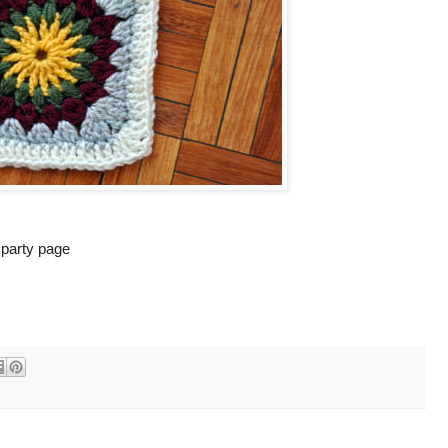
k party page