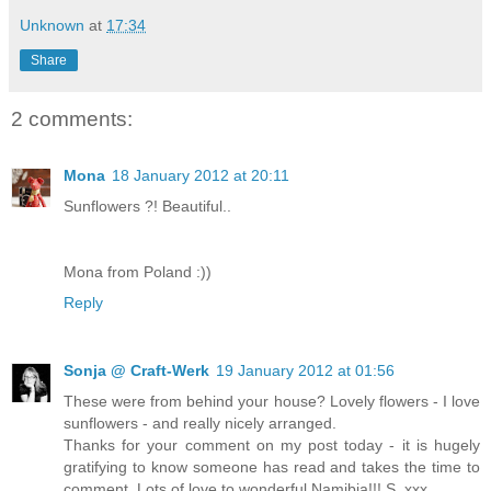
Unknown
at
17:34
Share
2 comments:
Mona
18 January 2012 at 20:11
Sunflowers ?! Beautiful..
Mona from Poland :))
Reply
Sonja @ Craft-Werk
19 January 2012 at 01:56
These were from behind your house? Lovely flowers - I love
sunflowers - and really nicely arranged.
Thanks for your comment on my post today - it is hugely
gratifying to know someone has read and takes the time to
comment. Lots of love to wonderful Namibia!!! S. xxx