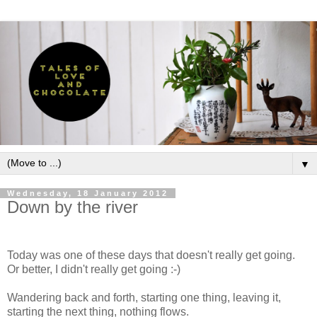
▼
Wednesday, 18 January 2012
Down by the river
Today was one of these days that doesn't really get going.
Or better, I didn't really get going :-)
Wandering back and forth, starting one thing, leaving it,
starting the next thing, nothing flows.