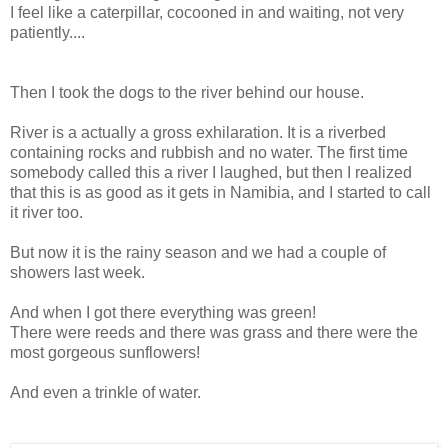
I feel like a caterpillar, cocooned in and waiting, not very
patiently....
Then I took the dogs to the river behind our house.
River is a actually a gross exhilaration. It is a riverbed
containing rocks and rubbish and no water. The first time
somebody called this a river I laughed, but then I realized
that this is as good as it gets in Namibia, and I started to call
it river too.
But now it is the rainy season and we had a couple of
showers last week.
And when I got there everything was green!
There were reeds and there was grass and there were the
most gorgeous sunflowers!
And even a trinkle of water.