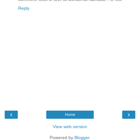
Reply
‹
›
Home
View web version
Powered by
Blogger
.