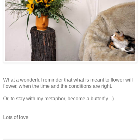
What a wonderful reminder that what is meant to flower will
flower, when the time and the conditions are right.
Or, to stay with my metaphor, become a butterfly :-)
Lots of love