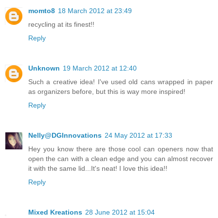
momto8
18 March 2012 at 23:49
recycling at its finest!!
Reply
Unknown
19 March 2012 at 12:40
Such a creative idea! I've used old cans wrapped in paper
as organizers before, but this is way more inspired!
Reply
Nelly@DGInnovations
24 May 2012 at 17:33
Hey you know there are those cool can openers now that
open the can with a clean edge and you can almost recover
it with the same lid...It's neat! I love this idea!!
Reply
Mixed Kreations
28 June 2012 at 15:04