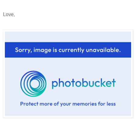
Love,