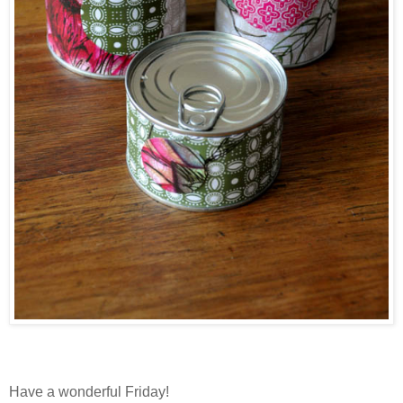
Have a wonderful Friday!