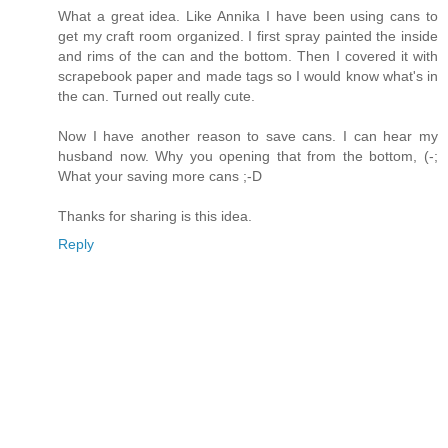
What a great idea. Like Annika I have been using cans to
get my craft room organized. I first spray painted the inside
and rims of the can and the bottom. Then I covered it with
scrapebook paper and made tags so I would know what's in
the can. Turned out really cute.
Now I have another reason to save cans. I can hear my
husband now. Why you opening that from the bottom, (-;
What your saving more cans ;-D
Thanks for sharing is this idea.
Reply