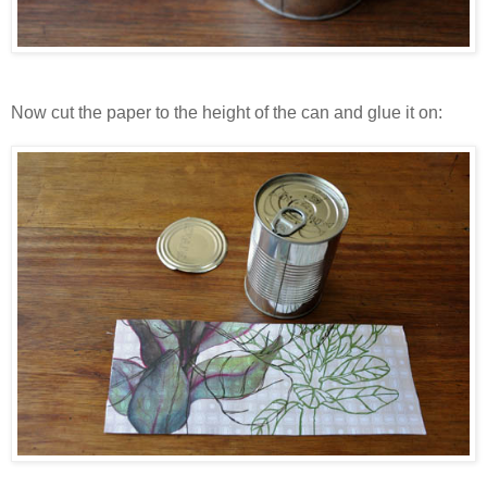
Now cut the paper to the height of the can and glue it on: