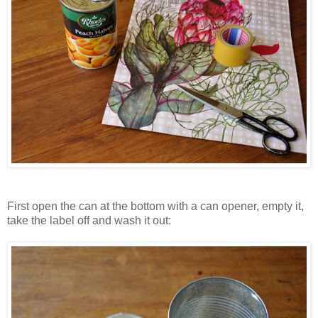
First open the can at the bottom with a can opener, empty it,
take the label off and wash it out: