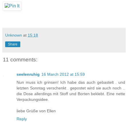
Unknown
at
15:18
Share
11 comments:
seelenruhig
16 March 2012 at 15:59
Nun muss ich grinsen! Ich habe das auch gebastelt . und
letzten Sonntag verschenkt . gepostet wird sie auch noch ..
die Dose allerdings mit Stoff und Borten beklebt. Eine nette
Verpackungsidee.
liebe Grüße von Ellen
Reply