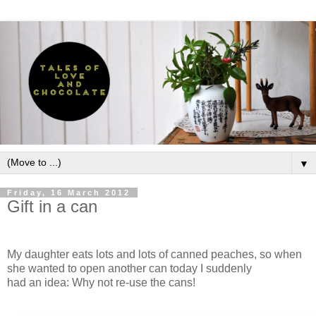
▼
Friday, 16 March 2012
Gift in a can
My daughter eats lots and lots of canned peaches, so when
she wanted to open another can today I suddenly
had an idea: Why not re-use the cans!