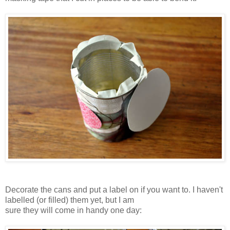
Decorate the cans and put a label on if you want to. I haven't
labelled (or filled) them yet, but I am
sure they will come in handy one day: