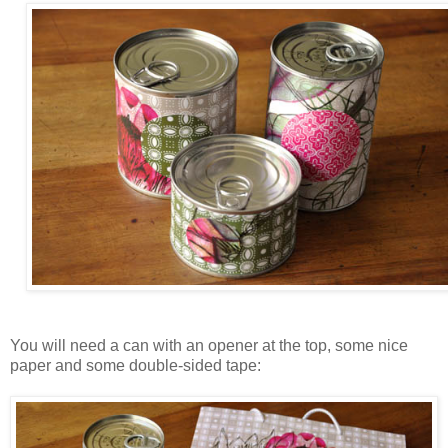
You will need a can with an opener at the top, some nice
paper and some double-sided tape: