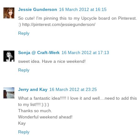
Jessie Gunderson
16 March 2012 at 16:15
So cute! I'm pinning this to my Upcycle board on Pinterest.
:) http://pinterest.com/jessiegunderson/
Reply
Sonja @ Craft-Werk
16 March 2012 at 17:13
sweet idea. Have a nice weekend!
Reply
Jerry and Kay
16 March 2012 at 23:25
What a fantastic idea!!!!! I love it and well....need to add this
to my list!!!!:):):)
Thanks so much.
Wonderful weekend ahead!
Kay
Reply