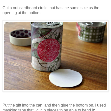
Cut a out cardboard circle that has the same size as the
opening at the bottom:
Put the gift into the can, and then glue the bottom on. I used
masking tape that I cut in places to be able to bend it: