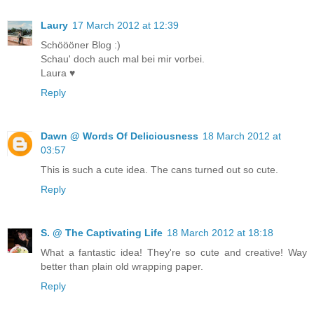
Laury
17 March 2012 at 12:39
Schöööner Blog :)
Schau' doch auch mal bei mir vorbei.
Laura ♥
Reply
Dawn @ Words Of Deliciousness
18 March 2012 at
03:57
This is such a cute idea. The cans turned out so cute.
Reply
S. @ The Captivating Life
18 March 2012 at 18:18
What a fantastic idea! They're so cute and creative! Way
better than plain old wrapping paper.
Reply